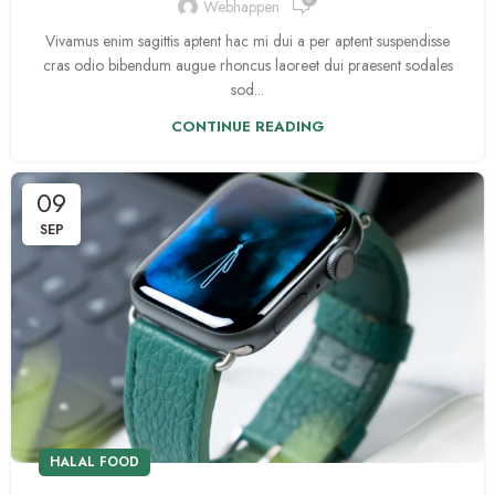
Webhappen
Vivamus enim sagittis aptent hac mi dui a per aptent suspendisse
cras odio bibendum augue rhoncus laoreet dui praesent sodales
sod...
CONTINUE READING
09
SEP
HALAL FOOD