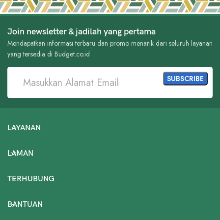
Join newsletter & jadilah yang pertama
Mendapatkan informasi terbaru dan promo menarik dari seluruh layanan
yang tersedia di Budget.co.id
LAYANAN
LAMAN
TERHUBUNG
BANTUAN