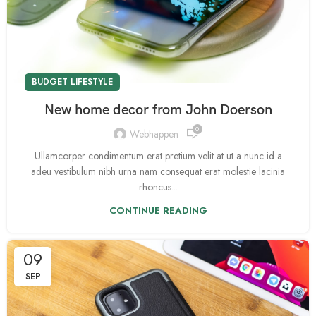
BUDGET LIFESTYLE
New home decor from John Doerson
0
Webhappen
Ullamcorper condimentum erat pretium velit at ut a nunc id a
adeu vestibulum nibh urna nam consequat erat molestie lacinia
rhoncus...
CONTINUE READING
09
SEP