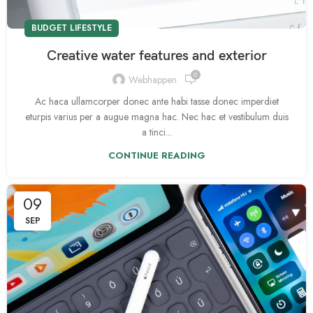
BUDGET LIFESTYLE
Creative water features and exterior
0
Webhappen
Ac haca ullamcorper donec ante habi tasse donec imperdiet
eturpis varius per a augue magna hac. Nec hac et vestibulum duis
a tinci...
CONTINUE READING
09
SEP