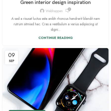
Green interior design inspiration
0
Webhappen
A sed a risusat luctus esta anibh rhoncus hendrerit blandit nam
rutrum sitmiad hac. Cras a vestibulum a varius adipiscing ut
digni...
CONTINUE READING
09
SEP