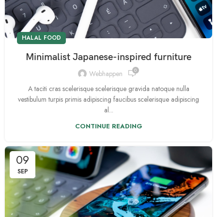
HALAL FOOD
Minimalist Japanese-inspired furniture
0
Webhappen
A taciti cras scelerisque scelerisque gravida natoque nulla
vestibulum turpis primis adipiscing faucibus scelerisque adipiscing
al...
CONTINUE READING
09
SEP