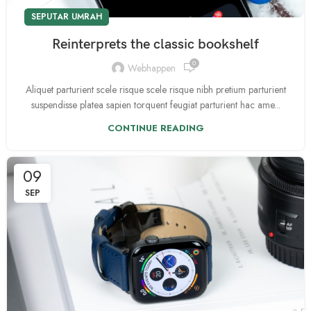
SEPUTAR UMRAH
Reinterprets the classic bookshelf
0
Webhappen
Aliquet parturient scele risque scele risque nibh pretium parturient
suspendisse platea sapien torquent feugiat parturient hac ame...
CONTINUE READING
09
SEP