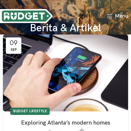
Menu
Berita & Artikel
09
SEP
BUDGET LIFESTYLE
Exploring Atlanta’s modern homes
0