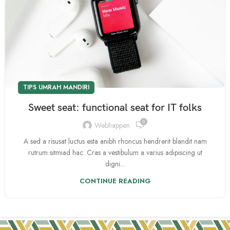
TIPS UMRAH MANDIRI
Sweet seat: functional seat for IT folks
0
Webhappen
A sed a risusat luctus esta anibh rhoncus hendrerit blandit nam
rutrum sitmiad hac. Cras a vestibulum a varius adipiscing ut
digni...
CONTINUE READING