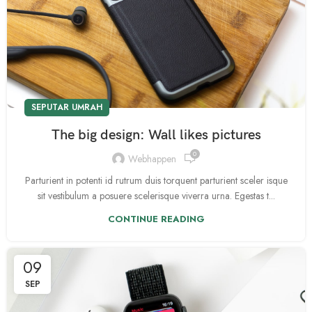
SEPUTAR UMRAH
The big design: Wall likes pictures
0
Webhappen
Parturient in potenti id rutrum duis torquent parturient sceler isque
sit vestibulum a posuere scelerisque viverra urna. Egestas t...
CONTINUE READING
09
SEP