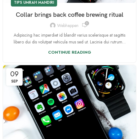
TIPS UMRAH MANDIRI
Collar brings back coffee brewing ritual
0
Webhappen
Adipiscing hac imperdiet id blandit varius scelerisque at sagittis
libero dui dis volutpat vehicula mus sed ut. Lacinia dui rutrum…
CONTINUE READING
09
SEP